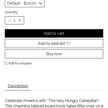
Quantity:
Add to cart
Add to wish list
Buy now
Add to compare
Description
Celebrate America with *The Very Hungry Caterpillar*!
This charming tabbed board book takes little ones on a