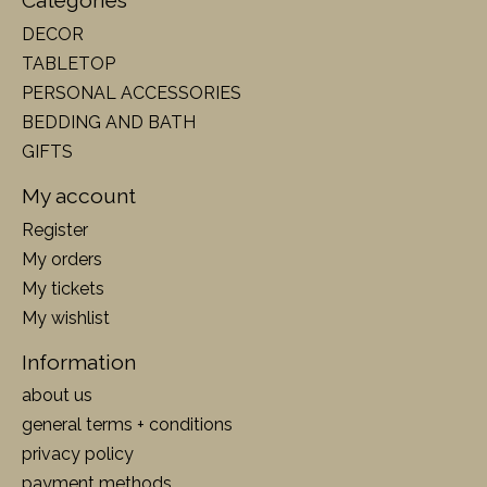
Categories
DECOR
TABLETOP
PERSONAL ACCESSORIES
BEDDING AND BATH
GIFTS
My account
Register
My orders
My tickets
My wishlist
Information
about us
general terms + conditions
privacy policy
payment methods