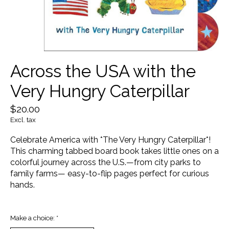
Across the USA with the
Very Hungry Caterpillar
$20.00
Excl. tax
Celebrate America with *The Very Hungry Caterpillar*!
This charming tabbed board book takes little ones on a
colorful journey across the U.S.—from city parks to
family farms— easy-to-flip pages perfect for curious
hands.
Make a choice:
*