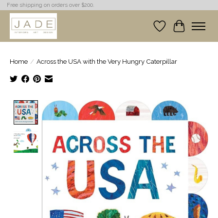
Free shipping on orders over $200.
Wish List
Cart
Home
/
Across the USA with the Very Hungry Caterpillar
Product image slideshow Items