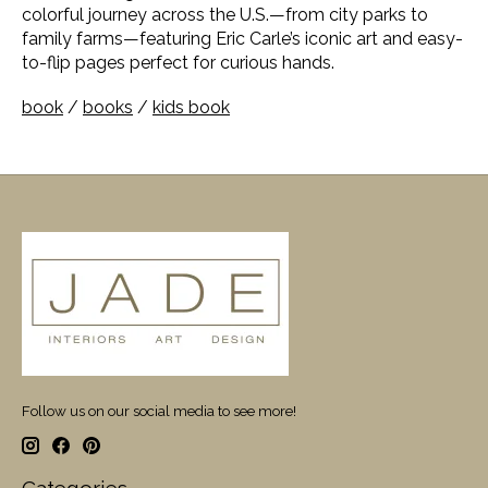
colorful journey across the U.S.—from city parks to
family farms—featuring Eric Carle’s iconic art and easy-
to-flip pages perfect for curious hands.
book
/
books
/
kids book
Follow us on our social media to see more!