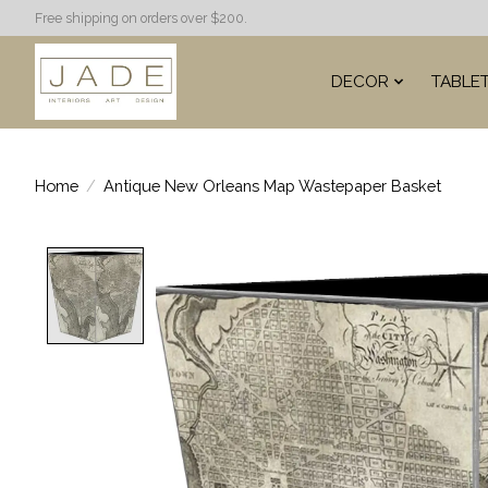
Free shipping on orders over $200.
DECOR
TABLE
Home
/
Antique New Orleans Map Wastepaper Basket
Product image slideshow Items