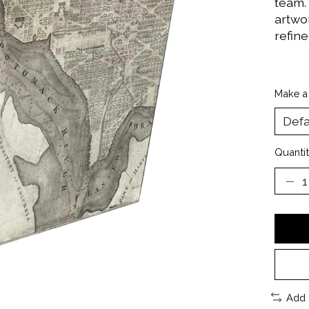
team.
artwor
refine
Make a
Quantit
Add 