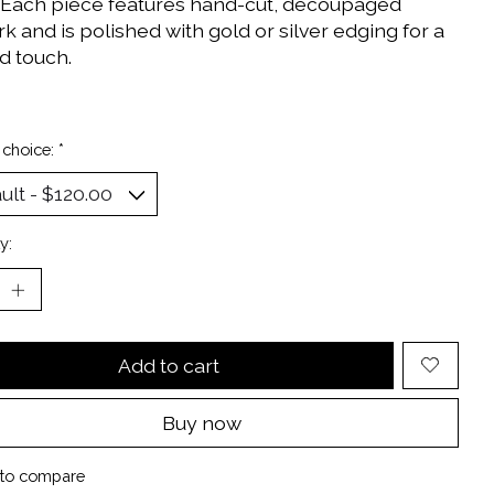
 Each piece features hand-cut, decoupaged
k and is polished with gold or silver edging for a
d touch.
 choice:
*
y:
Add to cart
Buy now
to compare