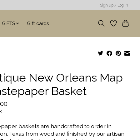
Sign up / Log in
GIFTS
Gift cards
tique New Orleans Map
stepaper Basket
.00
x
paper baskets are handcrafted to order in
on, Texas from wood and finished by our artisan