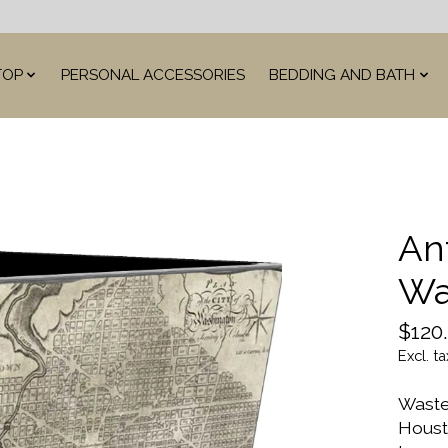
TOP
PERSONAL ACCESSORIES
BEDDING AND BATH
An
Wa
$120
Excl. ta
Waste
Houst