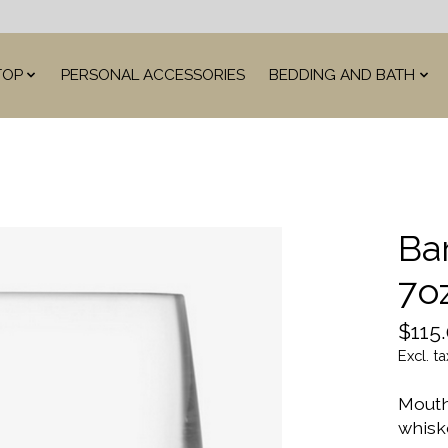
TOP
PERSONAL ACCESSORIES
BEDDING AND BATH
Ba
7o
$115
Excl. ta
Mouth
whisk