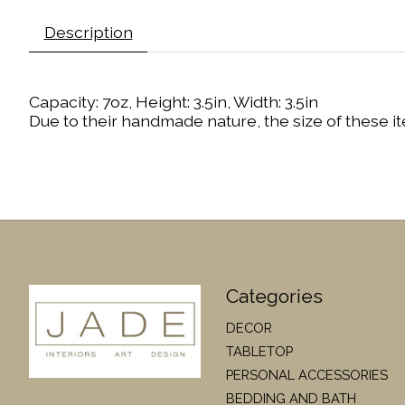
Description
Capacity: 7oz, Height: 3.5in, Width: 3.5in
Due to their handmade nature, the size of these it
Categories
DECOR
TABLETOP
PERSONAL ACCESSORIES
BEDDING AND BATH