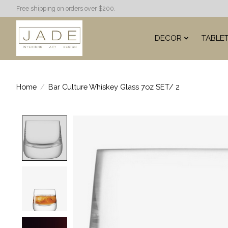
Free shipping on orders over $200.
DECOR
TABLE
Home
/
Bar Culture Whiskey Glass 7oz SET/ 2
Product image slideshow Items