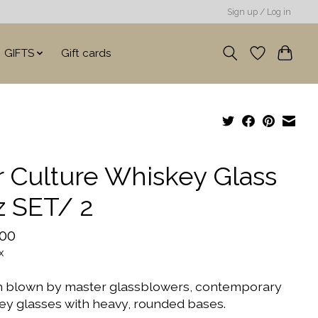
Sign up / Log in
GIFTS
Gift cards
r Culture Whiskey Glass
z SET/ 2
.00
x
 blown by master glassblowers, contemporary
ey glasses with heavy, rounded bases.