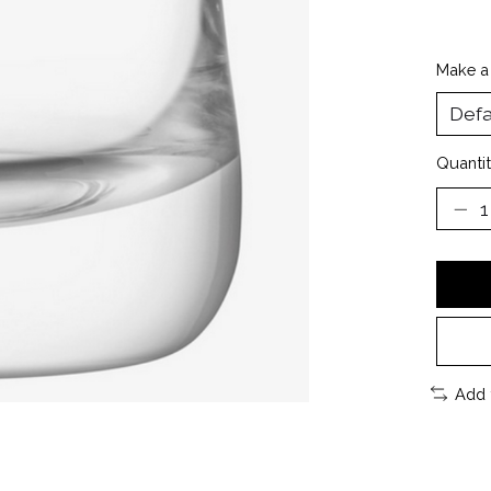
Make a
Quantit
Add 