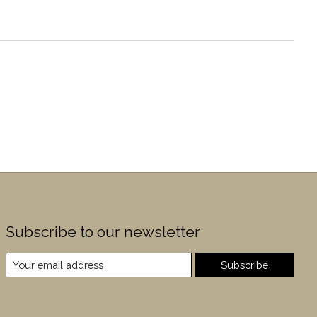
Subscribe to our newsletter
Subscribe