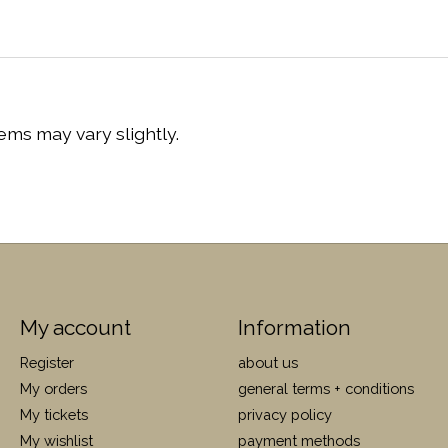
ems may vary slightly.
My account
Information
Register
about us
My orders
general terms + conditions
My tickets
privacy policy
My wishlist
payment methods