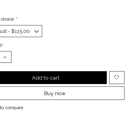
 choice:
*
y:
Add to cart
Buy now
to compare