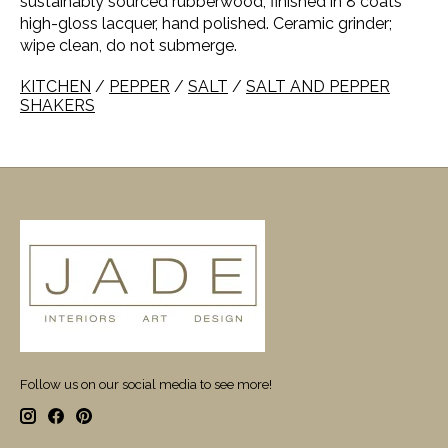
sustainably sourced rubberwood, finished in 8 coats
high-gloss lacquer, hand polished. Ceramic grinder;
wipe clean, do not submerge.
KITCHEN
/
PEPPER
/
SALT
/
SALT AND PEPPER
SHAKERS
Follow us on our social media to see more!