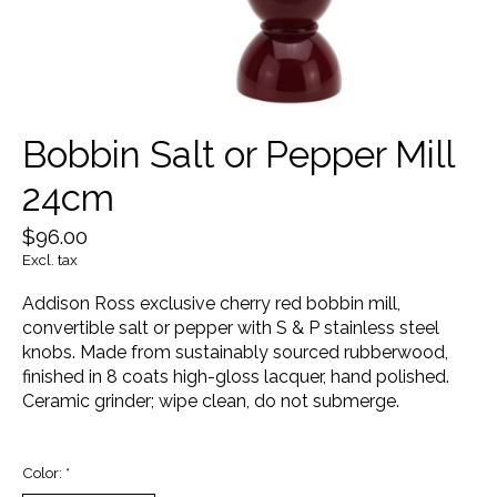
Bobbin Salt or Pepper Mill
24cm
$96.00
Excl. tax
Addison Ross exclusive cherry red bobbin mill,
convertible salt or pepper with S & P stainless steel
knobs. Made from sustainably sourced rubberwood,
finished in 8 coats high-gloss lacquer, hand polished.
Ceramic grinder; wipe clean, do not submerge.
Color:
*