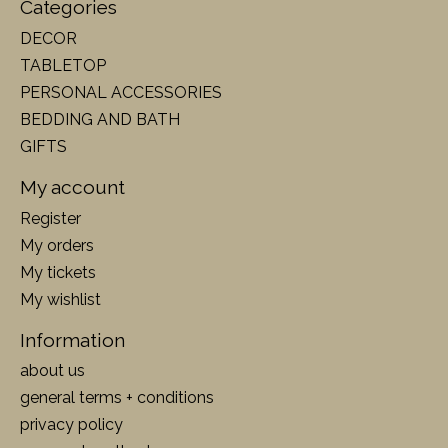
Categories
DECOR
TABLETOP
PERSONAL ACCESSORIES
BEDDING AND BATH
GIFTS
My account
Register
My orders
My tickets
My wishlist
Information
about us
general terms + conditions
privacy policy