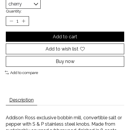
Quantity:
Add to cart
Add to wish list
Buy now
Add to compare
Description
Addison Ross exclusive bobbin mill, convertible salt or
pepper with S & P stainless steel knobs. Made from