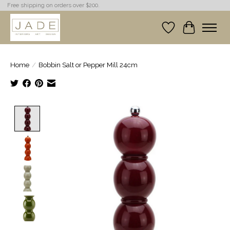
Free shipping on orders over $200.
Wish List
Cart
Home
/
Bobbin Salt or Pepper Mill 24cm
Product image slideshow Items