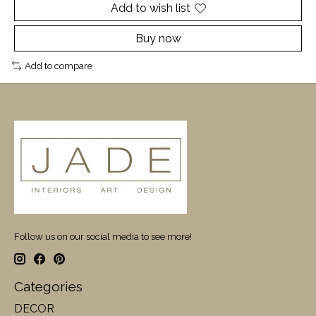
Add to wish list
Buy now
Add to compare
Follow us on our social media to see more!
Categories
DECOR