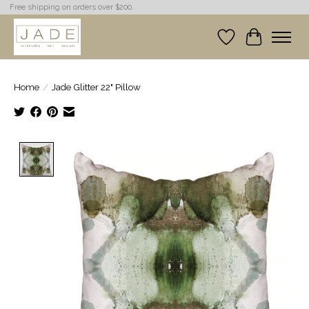
Free shipping on orders over $200.
Wish List
Cart
Home
/
Jade Glitter 22" Pillow
Product image slideshow Items