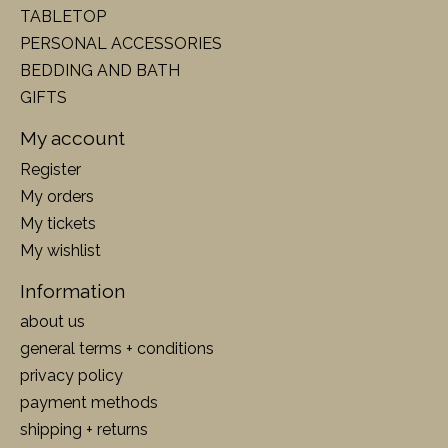
TABLETOP
PERSONAL ACCESSORIES
BEDDING AND BATH
GIFTS
My account
Register
My orders
My tickets
My wishlist
Information
about us
general terms + conditions
privacy policy
payment methods
shipping + returns