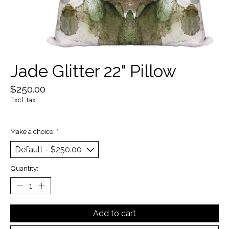
Jade Glitter 22" Pillow
$250.00
Excl. tax
Make a choice:
*
Quantity:
Add to cart