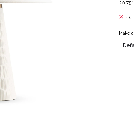
20.75"
Out
Make a