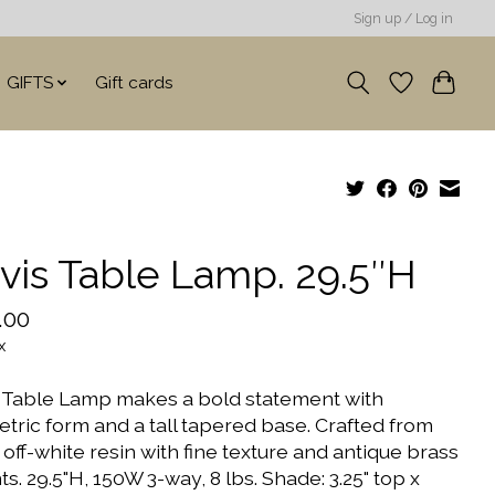
Sign up / Log in
GIFTS
Gift cards
vis Table Lamp. 29.5″H
.00
x
 Table Lamp makes a bold statement with
tric form and a tall tapered base. Crafted from
off-white resin with fine texture and antique brass
s. 29.5"H, 150W 3-way, 8 lbs. Shade: 3.25" top x