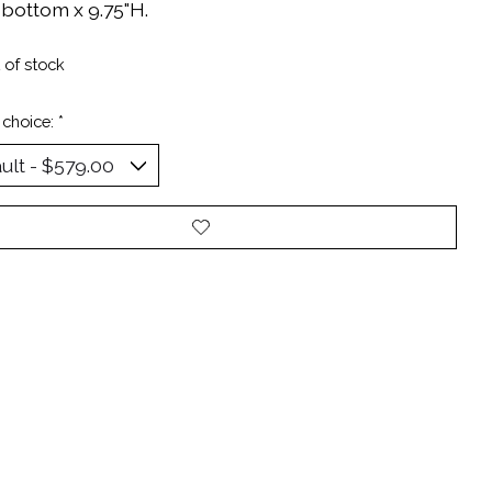
 bottom x 9.75"H.
 of stock
 choice:
*