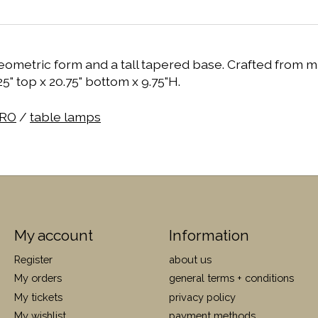
etric form and a tall tapered base. Crafted from matt
5" top x 20.75" bottom x 9.75"H.
RO
/
table lamps
My account
Information
Register
about us
My orders
general terms + conditions
My tickets
privacy policy
My wishlist
payment methods