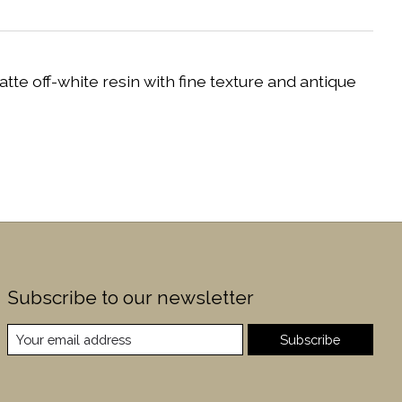
e off-white resin with fine texture and antique
Subscribe to our newsletter
Subscribe