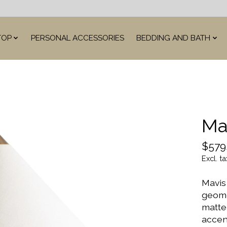
TOP
PERSONAL ACCESSORIES
BEDDING AND BATH
Ma
$579
Excl. ta
Mavis
geome
matte 
accent