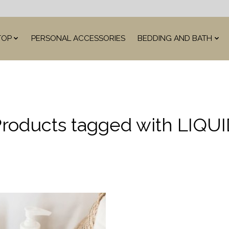
TOP
PERSONAL ACCESSORIES
BEDDING AND BATH
roducts tagged with LIQU