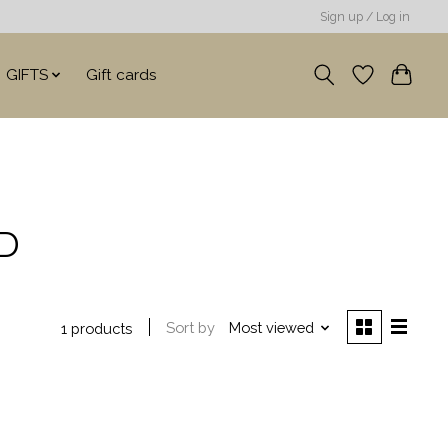
Sign up / Log in
GIFTS
Gift cards
ID
Sort by
Most viewed
1 products