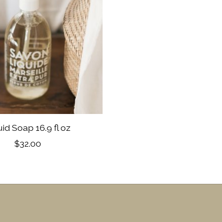
uid Soap 16.9 fl oz
$32.00