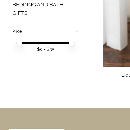
BEDDING AND BATH
GIFTS
Price
Price minimum value
Price maximum value
$
0
- $
35
Liq