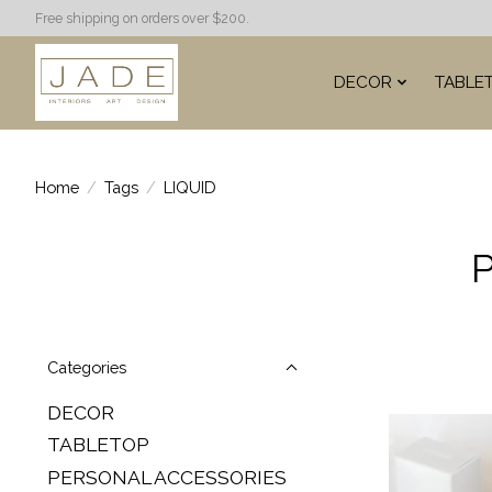
Free shipping on orders over $200.
DECOR
TABLE
Home
/
Tags
/
LIQUID
P
Categories
DECOR
TABLETOP
PERSONAL ACCESSORIES