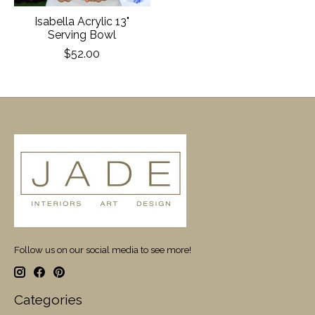
Isabella Acrylic 13"
Serving Bowl
$52.00
Follow us on our social media to see more!
Categories