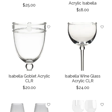
Acrylic Isabella
$25.00
$18.00
Isabella Goblet Acrylic
Isabella Wine Glass
CLR
Acrylic CLR
$20.00
$24.00