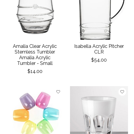
Amalia Clear Acrylic
Isabella Acrylic Pitcher
Stemless Tumbler
CLR
Amalia Acrylic
$54.00
Tumbler - Small
$14.00