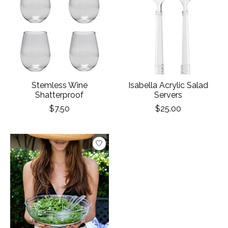
Stemless Wine
Isabella Acrylic Salad
Shatterproof
Servers
$7.50
$25.00