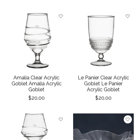
Amalia Clear Acrylic
Le Panier Clear Acrylic
Goblet Amalia Acrylic
Goblet Le Panier
Goblet
Acrylic Goblet
$20.00
$20.00