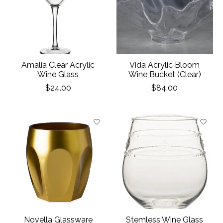
Amalia Clear Acrylic
Vida Acrylic Bloom
Wine Glass
Wine Bucket (Clear)
$24.00
$84.00
Novella Glassware
Stemless Wine Glass