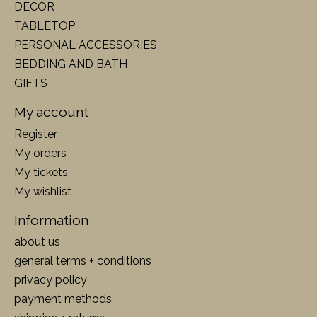
DECOR
TABLETOP
PERSONAL ACCESSORIES
BEDDING AND BATH
GIFTS
My account
Register
My orders
My tickets
My wishlist
Information
about us
general terms + conditions
privacy policy
payment methods