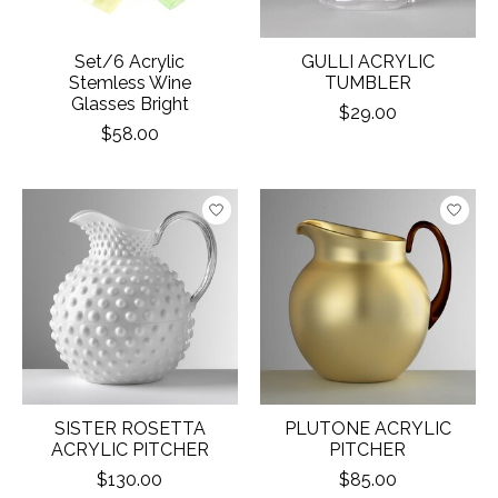
Set/6 Acrylic
GULLI ACRYLIC
Stemless Wine
TUMBLER
Glasses Bright
$29.00
$58.00
SISTER ROSETTA
PLUTONE ACRYLIC
ACRYLIC PITCHER
PITCHER
$130.00
$85.00