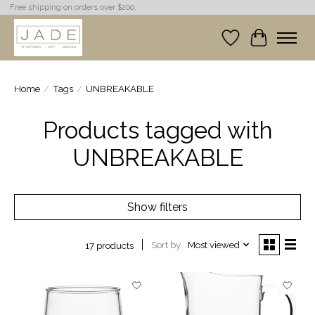
Free shipping on orders over $200.
Wish List
Cart
Home
/
Tags
/
UNBREAKABLE
Products tagged with
UNBREAKABLE
Show filters
Sort by
Most viewed
17 products